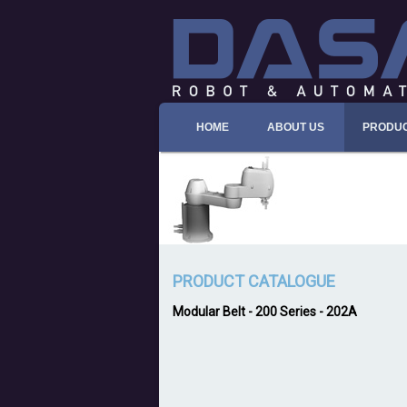
HOME
ABOUT US
PRODU
PRODUCT CATALOGUE
Modular Belt
-
200 Series
- 202A