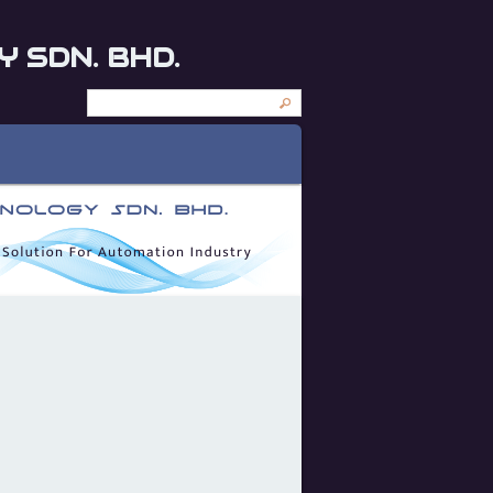
 SDN. BHD.