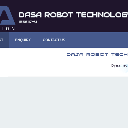
DASA ROBOT TECHNOLOGY
1258117-U
CT
ENQUIRY
CONTACT US